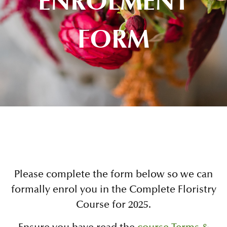
ENROLMENT
FORM
Please complete the form below so we can
formally enrol you in the Complete Floristry
Course for 2025.