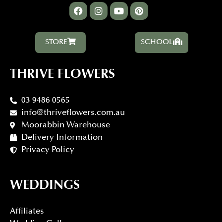
STORE
SCHOOL
THRIVE FLOWERS
03 9486 0565
info@thriveflowers.com.au
Moorabbin Warehouse
Delivery Information
Privacy Policy
WEDDINGS
Affiliates