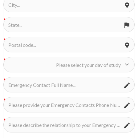
Please select your day of study