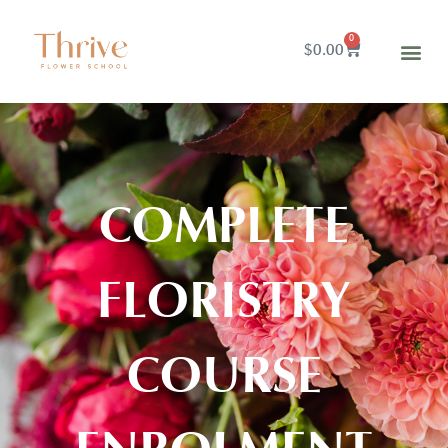
0
$
0.00
COMPLETE
FLORISTRY
COURSE