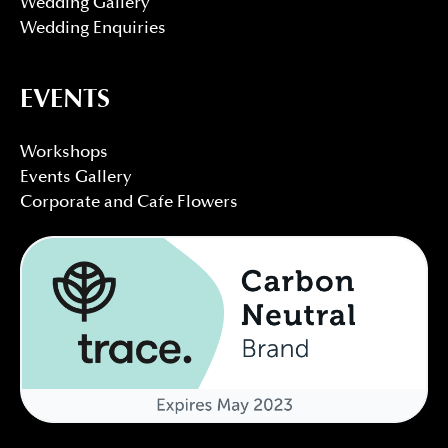
Wedding Gallery
Wedding Enquiries
EVENTS
Workshops
Events Gallery
Corporate and Cafe Flowers