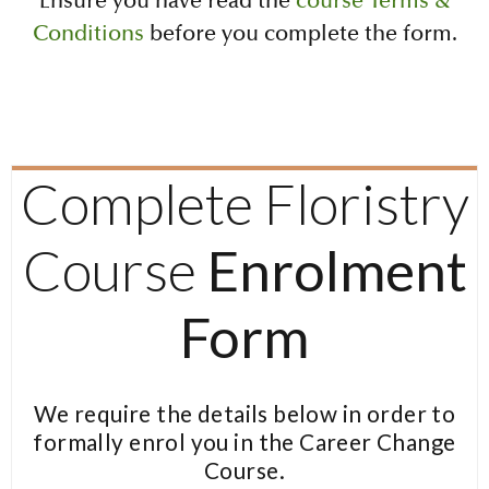
Ensure you have read the
course Terms &
Conditions
before you complete the form.
Complete Floristry
Course
Enrolment
Form
We require the details below in order to
formally enrol you in the Career Change
Course.