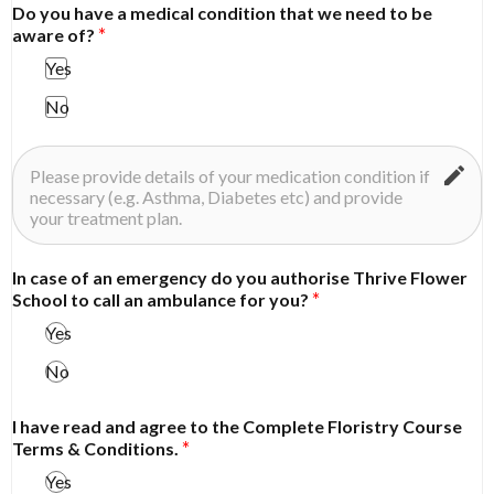
Do you have a medical condition that we need to be
aware of?
Yes
No
In case of an emergency do you authorise Thrive Flower
School to call an ambulance for you?
Yes
No
I have read and agree to the Complete Floristry Course
Terms & Conditions.
Yes