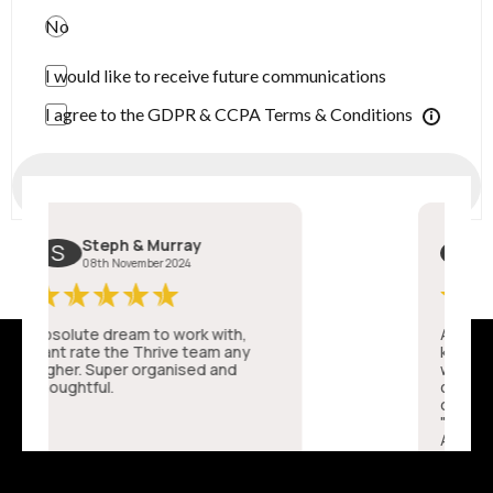
No
I would like to receive future communications
I agree to the GDPR & CCPA Terms & Conditions
Submit