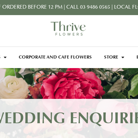
F ORDERED BEFORE 12 PM
|
CALL 03 9486 0565
|
LOCAL FL
S
CORPORATE AND CAFE FLOWERS
STORE
EDDING ENQUIRI