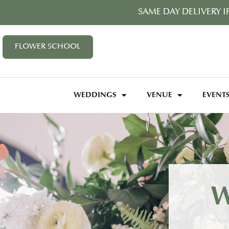
SAME DAY DELIVERY I
FLOWER SCHOOL
WEDDINGS
VENUE
EVENT
W