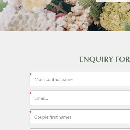
ENQUIRY FO