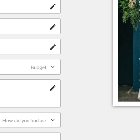
Budget
How did you find us?