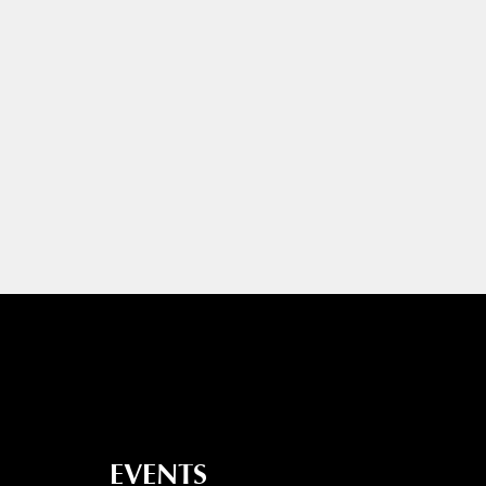
EVENTS