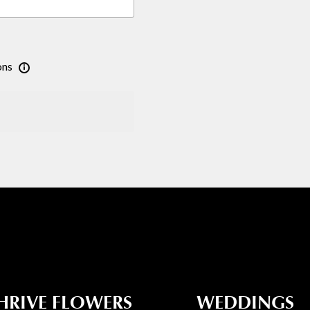
ons
HRIVE FLOWERS
WEDDINGS