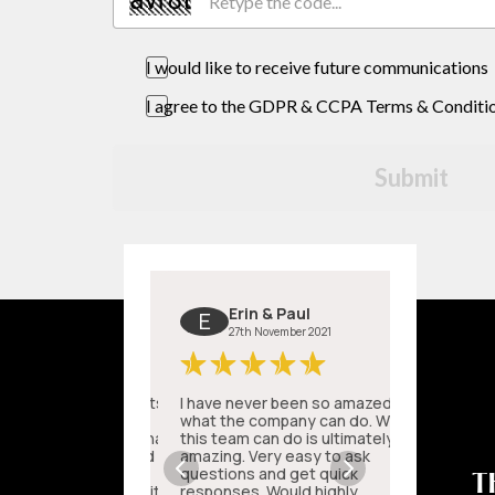
I would like to receive future communications
I agree to the GDPR & CCPA Terms & Conditi
Submit
T