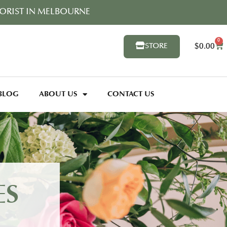
ORIST IN MELBOURNE
0
$
0.00
STORE
BLOG
ABOUT US
CONTACT US
ES