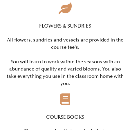
FLOWERS & SUNDRIES
All flowers, sundries and vessels are provided in the
course fee's.
You will learn to work within the seasons with an
abundance of quality and varied blooms. You also
take everything you use in the classroom home with
you.
COURSE BOOKS