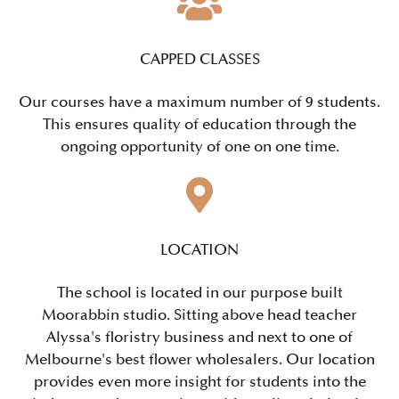
CAPPED CLASSES
Our courses have a maximum number of 9 students.
This ensures quality of education through the
ongoing opportunity of one on one time.
LOCATION
The school is located in our purpose built
Moorabbin studio. Sitting above head teacher
Alyssa's floristry business and next to one of
Melbourne's best flower wholesalers. Our location
provides even more insight for students into the