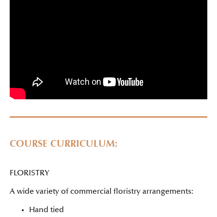
COURSE CURRICULUM:
FLORISTRY
A wide variety of commercial floristry arrangements:
Hand tied