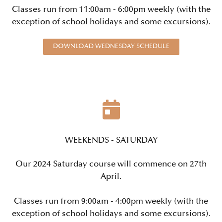
Classes run from 11:00am - 6:00pm weekly (with the
exception of school holidays and some excursions).
DOWNLOAD WEDNESDAY SCHEDULE
WEEKENDS - SATURDAY
Our 2024 Saturday course will commence on 27th
April.
Classes run from 9:00am - 4:00pm weekly (with the
exception of school holidays and some excursions).