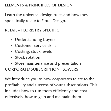
ELEMENTS & PRINCIPLES OF DESIGN
Learn the universal design rules and how they
specifically relate to Floral Design.
RETAIL – FLORISTRY SPECIFIC
Understanding buyers
Customer service skills
Costing, stock levels
Stock rotation
Store maintenance and presentation
CORPORATE/ SUBSCRIPTION FLOWERS
We introduce you to how corporates relate to the
profitability and success of your subscriptions. This
includes how to run them efficiently and cost-
effectively, how to gain and maintain them.