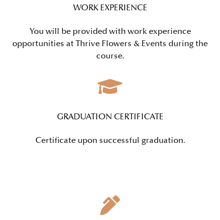
WORK EXPERIENCE
You will be provided with work experience
opportunities at Thrive Flowers & Events during the
course.
GRADUATION CERTIFICATE
Certificate upon successful graduation.