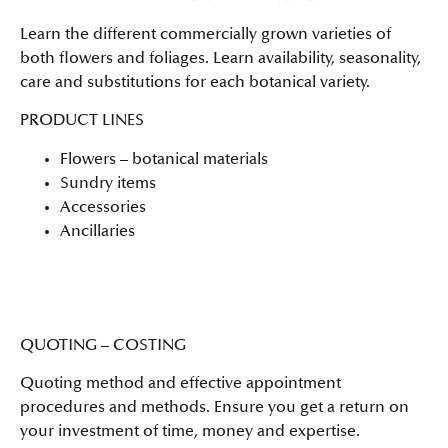
Learn the different commercially grown varieties of
both flowers and foliages. Learn availability, seasonality,
care and substitutions for each botanical variety.
PRODUCT LINES
Flowers – botanical materials
Sundry items
Accessories
Ancillaries
QUOTING – COSTING
Quoting method and effective appointment
procedures and methods. Ensure you get a return on
your investment of time, money and expertise.