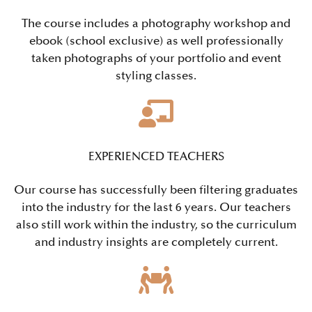
The course includes a photography workshop and
ebook (school exclusive) as well professionally
taken photographs of your portfolio and event
styling classes.
EXPERIENCED TEACHERS
Our course has successfully been filtering graduates
into the industry for the last 6 years. Our teachers
also still work within the industry, so the curriculum
and industry insights are completely current.