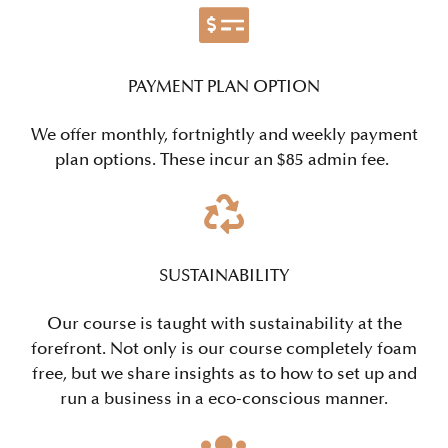
PAYMENT PLAN OPTION
We offer monthly, fortnightly and weekly payment
plan options. These incur an $85 admin fee.
SUSTAINABILITY
Our course is taught with sustainability at the
forefront. Not only is our course completely foam
free, but we share insights as to how to set up and
run a business in a eco-conscious manner.