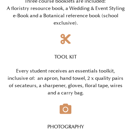
Three course booklets are included:
A floristry resource book, a
Wedding & Event Styling
e-Book and a Botanical reference book (school
exclusive).
TOOL KIT
Every student receives an essentials toolkit,
inclusive of: an
apron, hand towel, 2 x quality pairs
of secateurs, a sharpener, gloves, floral tape, wires
and a carry bag.
PHOTOGRAPHY