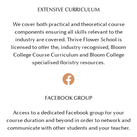
EXTENSIVE CURRICULUM
We cover both practical and theoretical course
components ensuring all skills relevant to the
industry are covered.
Thrive Flower School is
licensed to
offer the, industry recognised, Bloom
College Course Curriculum and Bloom College
specialised floristry resources.
FACEBOOK GROUP
Access to a dedicated Facebook group for your
course duration and beyond in order to network and
communicate with other students and your teacher.