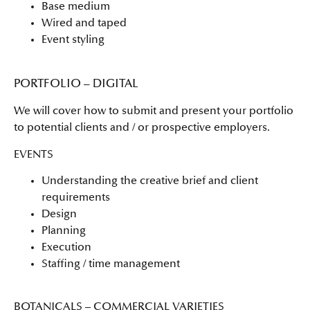
Base medium
Wired and taped
Event styling
PORTFOLIO – DIGITAL
We will cover how to submit and present your portfolio
to potential clients and / or prospective employers.
EVENTS
Understanding the creative brief and client
requirements
Design
Planning
Execution
Staffing / time management
BOTANICALS – COMMERCIAL VARIETIES