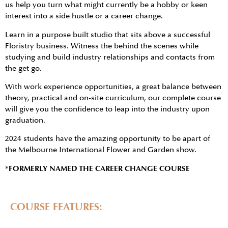
us help you turn what might currently be a hobby or keen
interest into a side hustle or a career change.
Learn in a purpose built studio that sits above a successful
Floristry business. Witness the behind the scenes while
studying and build industry relationships and contacts from
the get go.
With work experience opportunities, a great balance between
theory, practical and on-site curriculum, our complete course
will give you the confidence to leap into the industry upon
graduation.
2024 students have the amazing opportunity to be apart of
the Melbourne International Flower and Garden show.
*FORMERLY NAMED THE CAREER CHANGE COURSE
COURSE FEATURES: