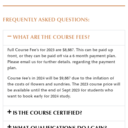
FREQUENTLY ASKED QUESTIONS:
WHAT ARE THE COURSE FEES?
Full Course Fee’s for 2023 are $8,887. This can be paid up
front, or they can be paid off via a 6 month payment plan.
Please email us for further details. regarding the payment
plan.
Course fee’s in 2024 will be $9,887 due to the inflation of
the costs of flowers and sundries. The 2023 course price will
be available until the end of Sept 2023 for students who
want to book early for 2024 study.
IS THE COURSE CERTIFIED?