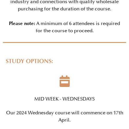
industry and connections with quality wholesale
purchasing for the duration of the course.
Please note:
A minimum of 6 attendees is required
for the course to proceed.
STUDY OPTIONS:
MID WEEK - WEDNESDAYS
Our 2024 Wednesday course will commence on 17th
April.