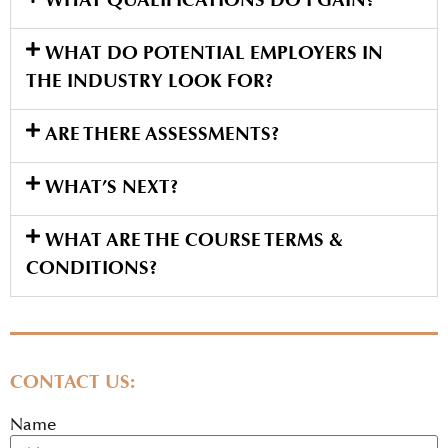
WHAT QUALIFICATIONS DO I GAIN?
WHAT DO POTENTIAL EMPLOYERS IN
THE INDUSTRY LOOK FOR?
ARE THERE ASSESSMENTS?
WHAT’S NEXT?
WHAT ARE THE COURSE TERMS &
CONDITIONS?
CONTACT US:
Name