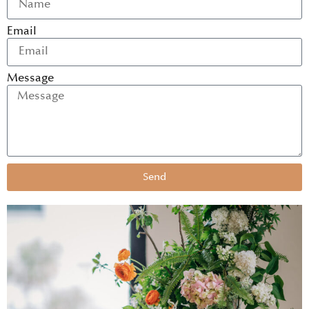
Email
Message
Send