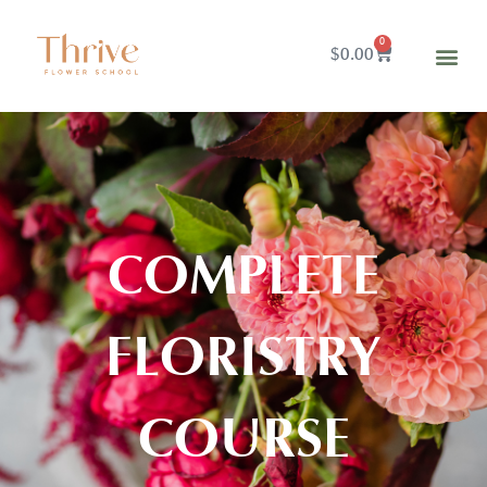
0
$
0.00
COMPLETE
FLORISTRY
COURSE