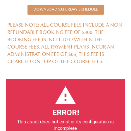
DOWNLOAD SATURDAY SCHEDULE
PLEASE NOTE: ALL COURSE FEES INCLUDE A NON
REFUNDABLE BOOKING FEE OF $300. THE
BOOKING FEE IS INCLUDED WITHIN THE
COURSE FEES. ALL PAYMENT PLANS INCUR AN
ADMINISTRATION FEE OF $85, THIS FEE IS
CHARGED ON TOP OF THE COURSE FEES.