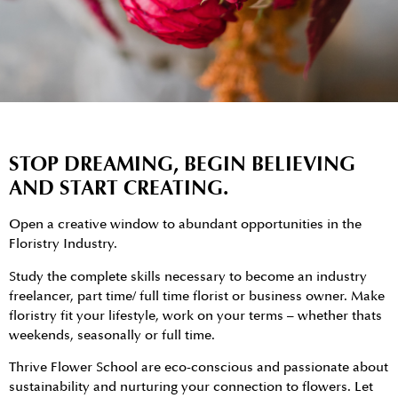
STOP DREAMING, BEGIN BELIEVING
AND START CREATING.
Open a creative window to abundant opportunities in the
Floristry Industry.
Study the complete skills necessary to become an industry
freelancer, part time/ full time florist or business owner. Make
floristry fit your lifestyle, work on your terms – whether thats
weekends, seasonally or full time.
Thrive Flower School are eco-conscious and passionate about
sustainability and nurturing your connection to flowers. Let