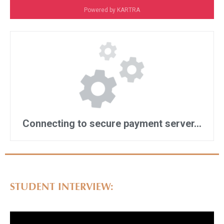
STUDENT INTERVIEW: