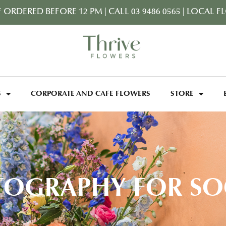
F ORDERED BEFORE 12 PM
|
CALL 03 9486 0565
|
LOCAL FL
S
CORPORATE AND CAFE FLOWERS
STORE
OGRAPHY FOR SO