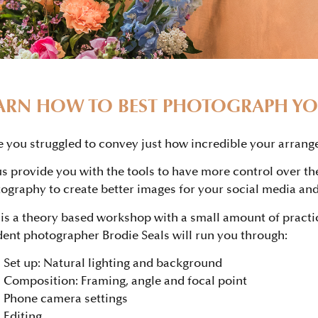
ARN HOW TO BEST PHOTOGRAPH Y
 you struggled to convey just how incredible your arrang
us provide you with the tools to have more control over th
ography to create better images for your social media and
 is a theory based workshop with a small amount of practi
dent photographer Brodie Seals will run you through:
Set up: Natural lighting and background
Composition: Framing, angle and focal point
Phone camera settings
Editing