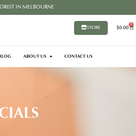
ORIST IN MELBOURNE
0
$
0.00
STORE
BLOG
ABOUT US
CONTACT US
CIALS