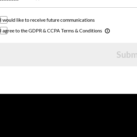
I would like to receive future communications
I agree to the GDPR & CCPA Terms & Conditions
Subm