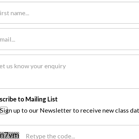
scribe to Mailing List
Sign up to our Newsletter to receive new class da