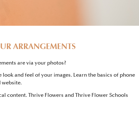
OUR ARRANGEMENTS
ements are via your photos?
e look and feel of your images. Learn the basics of phone
 website.
cal content. Thrive Flowers and Thrive Flower Schools