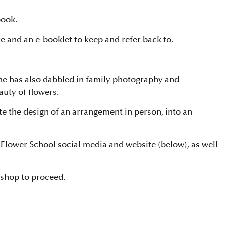
book.
e and an e-booklet to keep and refer back to.
She has also dabbled in family photography and
auty of flowers.
ate the design of an arrangement in person, into an
Flower School social media and website (below), as well
kshop to proceed.