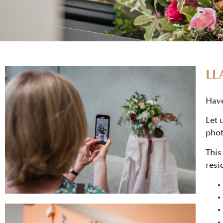
LE
Have
Let 
phot
This
resi