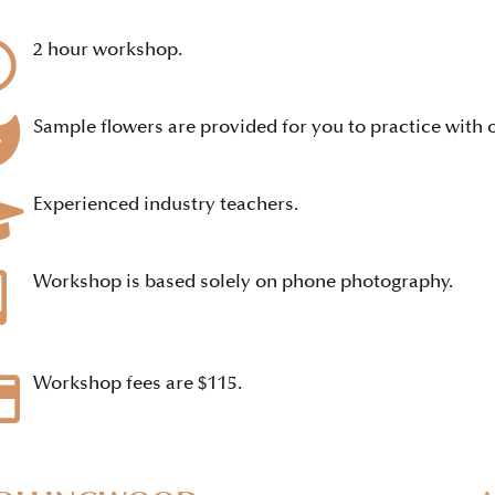
2 hour workshop.
Sample flowers are provided for you to practice with o
Experienced industry teachers.
Workshop is based solely on phone photography.
Workshop fees are $115.