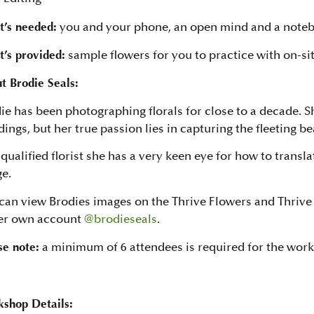
’s needed:
you and your phone, an open mind and a note
’s provided:
sample flowers for you to practice with on-sit
t Brodie Seals:
ie has been photographing florals for close to a decade. 
ings, but her true passion lies in capturing the fleeting be
 qualified florist she has a very keen eye for how to transl
e.
can view Brodies images on the Thrive Flowers and Thrive 
er own account
@brodieseals
.
se note:
a minimum of 6 attendees is required for the wor
shop Details: