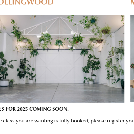
OLLINGWOOD
ES FOR 2025 COMING SOON.
he class you are wanting is fully booked, please register yo