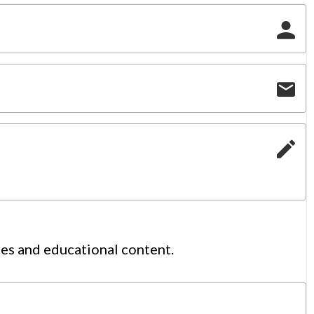
tes and educational content.