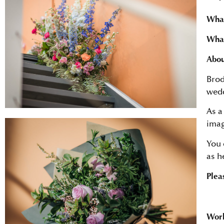
What
What
Abou
Brod
wedd
As a
imag
You 
as h
Plea
Work