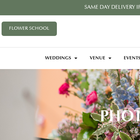
SAME DAY DELIVERY I
FLOWER SCHOOL
WEDDINGS
VENUE
EVENT
PHOT