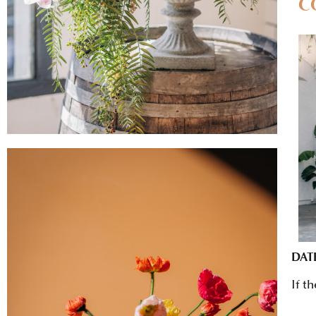
C
DAT
If t