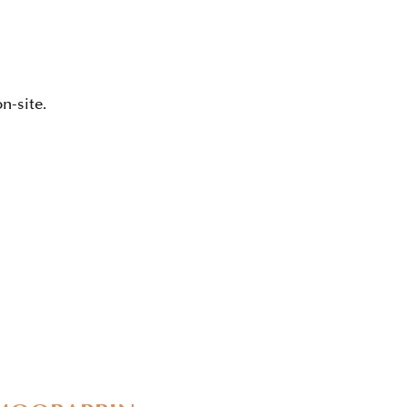
n-site.