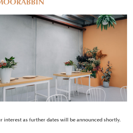
MOORABBIN
ur interest as further dates will be announced shortly.