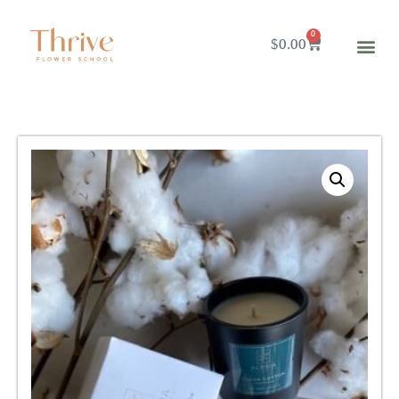
0
$
0.00