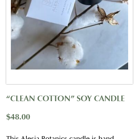
“CLEAN COTTON” SOY CANDLE
$
48.00