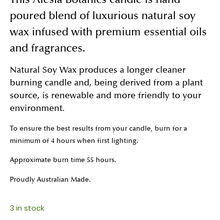
This Alesia Botanics candle is hand
poured blend of luxurious natural soy
wax infused with premium essential oils
and fragrances.
Natural Soy Wax produces a longer cleaner
burning candle and, being derived from a plant
source, is renewable and more friendly to your
environment.
To ensure the best results from your candle, burn for a
minimum of 4 hours when first lighting.
Approximate burn time 55 hours.
Proudly Australian Made.
3 in stock