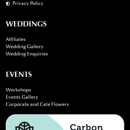
Privacy Policy
WEDDINGS
Affiliates
Wedding Gallery
Wedding Enquiries
EVENTS
Workshops
Events Gallery
Corporate and Cafe Flowers