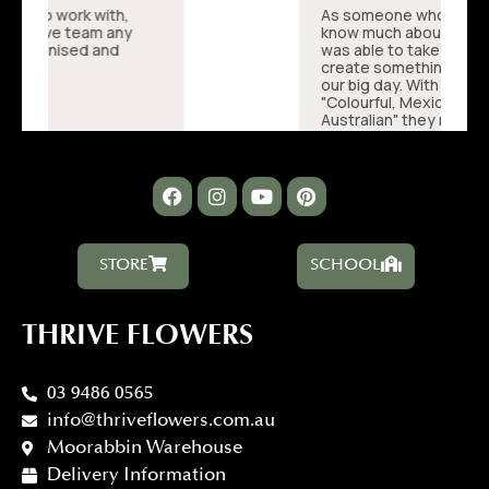
STORE
SCHOOL
THRIVE FLOWERS
03 9486 0565
info@thriveflowers.com.au
Moorabbin Warehouse
Delivery Information