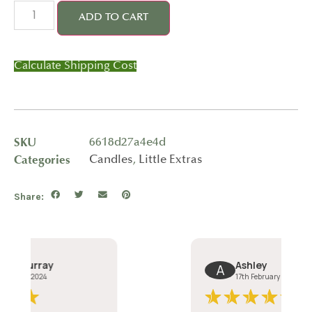
ADD TO CART
Calculate Shipping Cost
SKU
6618d27a4e4d
Categories
Candles
,
Little Extras
Share: