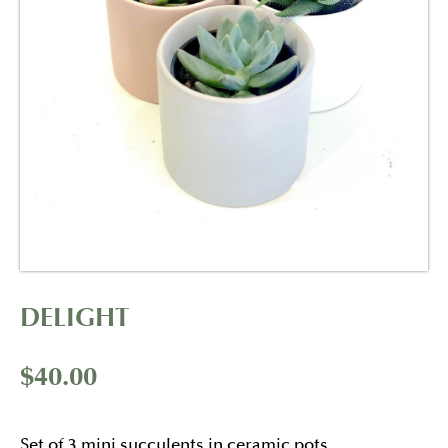
DELIGHT
$
40.00
Set of 3 mini succulents in ceramic pots.