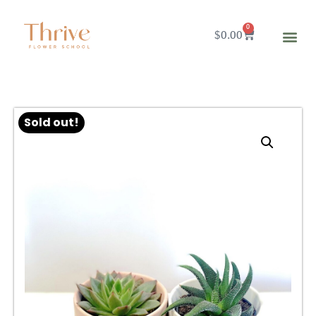
0
$
0.00
Sold out!