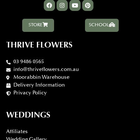
STORE
SCHOOL
THRIVE FLOWERS
03 9486 0565
info@thriveflowers.com.au
Moorabbin Warehouse
Delivery Information
Privacy Policy
WEDDINGS
Affiliates
Wedding Gallery