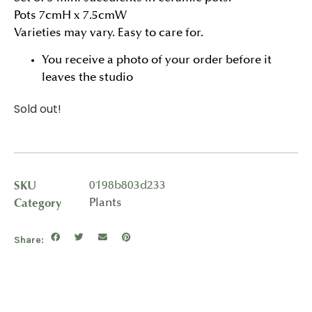
Pots 7cmH x 7.5cmW
Varieties may vary. Easy to care for.
You receive a photo of your order before it
leaves the studio
Sold out!
SKU
0198b803d233
Category
Plants
Share: