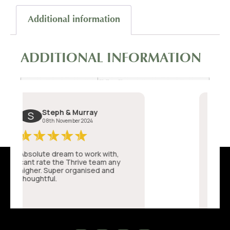
Additional information
ADDITIONAL INFORMATION
7.5 × 7 cm
Dimensions