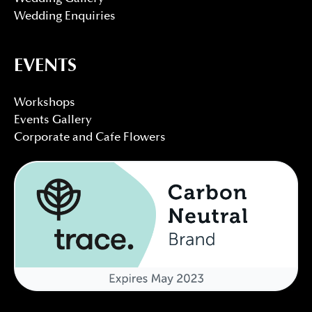
Wedding Enquiries
EVENTS
Workshops
Events Gallery
Corporate and Cafe Flowers