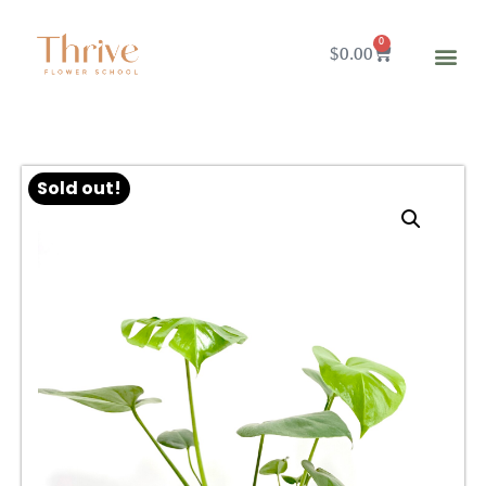
0
$
0.00
Sold out!