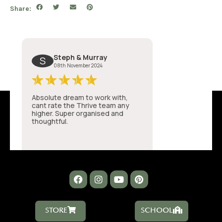
Share:
STORE
SCHOOL