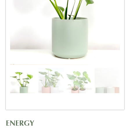
ENERGY