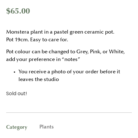
$
65.00
Monstera plant in a pastel green ceramic pot.
Pot 19cm. Easy to care for.
Pot colour can be changed to Grey, Pink, or White,
add your preference in “notes”
You receive a photo of your order before it
leaves the studio
Sold out!
Category
Plants