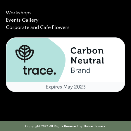
Workshops
Events Gallery
Corporate and Cafe Flowers
Copyright 2022 All Rights Reserved by Thrive Flowers.