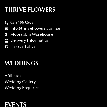
THRIVE FLOWERS
03 9486 0565
info@thriveflowers.com.au
Moorabbin Warehouse
Delivery Information
Privacy Policy
WEDDINGS
Affiliates
Wedding Gallery
Wedding Enquiries
EVENTS