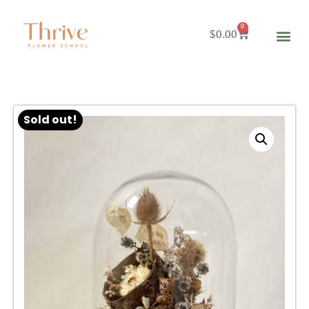
0
$
0.00
Sold out!