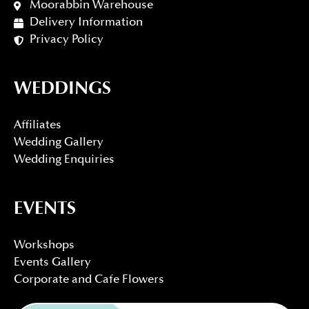
Moorabbin Warehouse
Delivery Information
Privacy Policy
WEDDINGS
Affiliates
Wedding Gallery
Wedding Enquiries
EVENTS
Workshops
Events Gallery
Corporate and Cafe Flowers