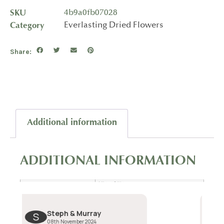
SKU
4b9a0fb07028
Category
Everlasting Dried Flowers
Share:
Additional information
ADDITIONAL INFORMATION
15 × 27 cm
Dimensions