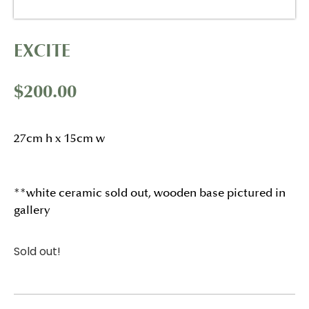
EXCITE
$
200.00
27cm h x 15cm w
**white ceramic sold out, wooden base pictured in
gallery
Sold out!