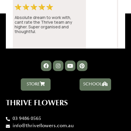
STORE
SCHOOL
THRIVE FLOWERS
03 9486 0565
info@thriveflowers.com.au