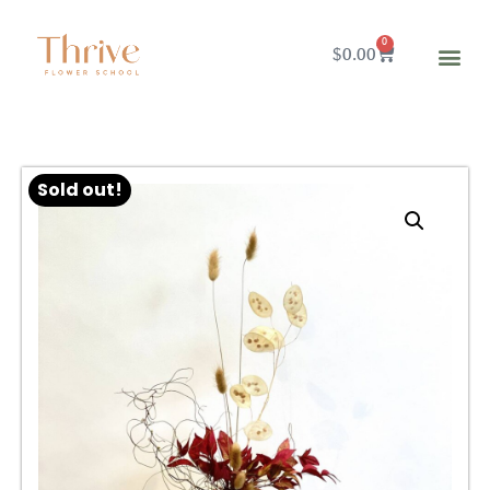
0
$
0.00
Sold out!