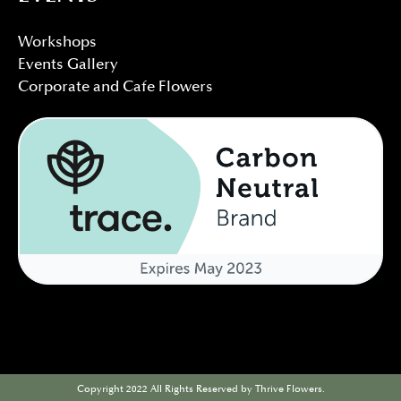
Workshops
Events Gallery
Corporate and Cafe Flowers
Copyright 2022 All Rights Reserved by Thrive Flowers.