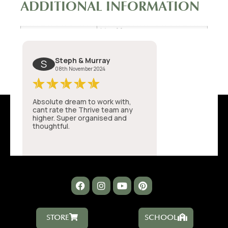
ADDITIONAL INFORMATION
14 × 80 cm
Dimensions
STORE
SCHOOL