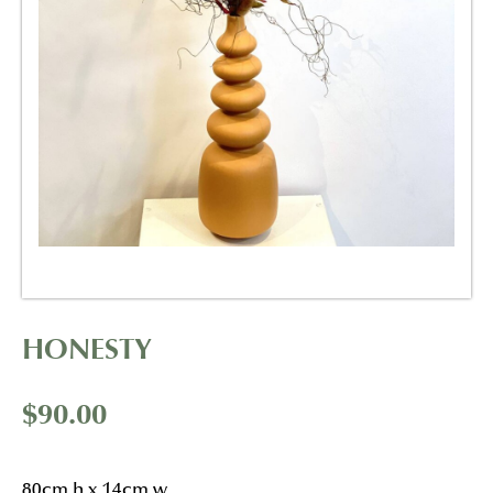
HONESTY
$
90.00
80cm h x 14cm w