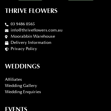
THRIVE FLOWERS
03 9486 0565
info@thriveflowers.com.au
Moorabbin Warehouse
Delivery Information
Privacy Policy
WEDDINGS
Affiliates
Wedding Gallery
Wedding Enquiries
EVENTS