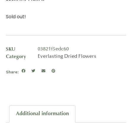
Sold out!
SKU
03821f5edc60
Category
Everlasting Dried Flowers
Share:
Additional information