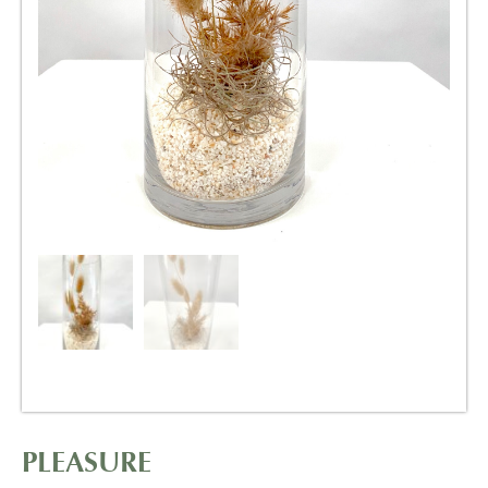
PLEASURE