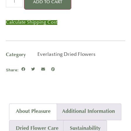
ADD TO CART
Calculate Shipping Cost
Category
Everlasting Dried Flowers
Share:
About Pleasure
Additional Information
Dried Flower Care
Sustainability