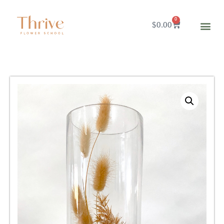
0
$
0.00