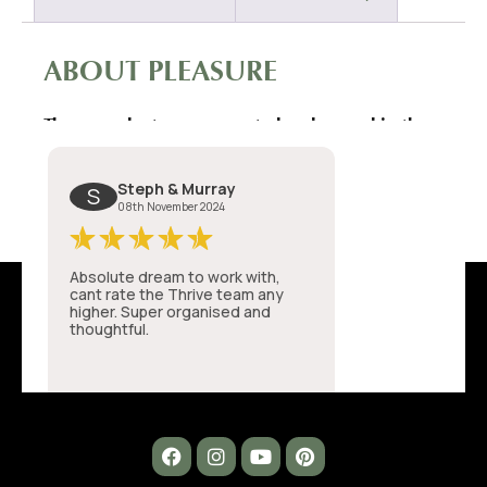
ABOUT PLEASURE
These products were created and named in the
initial Covid lockdown.