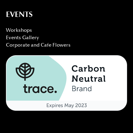
EVENTS
Workshops
Events Gallery
Corporate and Cafe Flowers