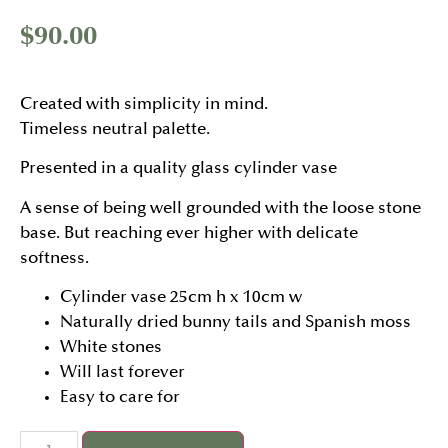
$
90.00
Created with simplicity in mind.
Timeless neutral palette.
Presented in a quality glass cylinder vase
A sense of being well grounded with the loose stone
base. But reaching ever higher with delicate
softness.
Cylinder vase 25cm h x 10cm w
Naturally dried bunny tails and Spanish moss
White stones
Will last forever
Easy to care for