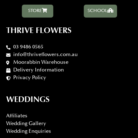
STORE
SCHOOL
THRIVE FLOWERS
03 9486 0565
info@thriveflowers.com.au
Moorabbin Warehouse
Delivery Information
Privacy Policy
WEDDINGS
Affiliates
Wedding Gallery
Wedding Enquiries