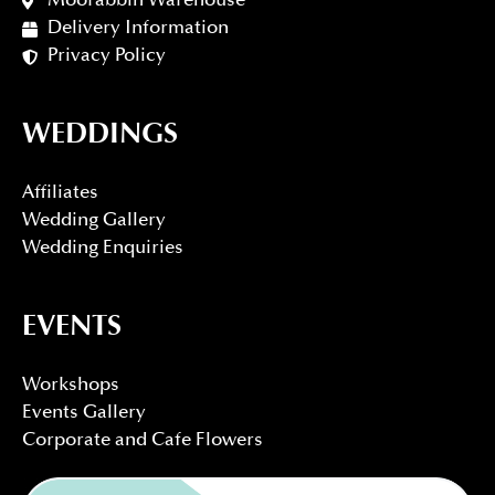
Moorabbin Warehouse
Delivery Information
Privacy Policy
WEDDINGS
Affiliates
Wedding Gallery
Wedding Enquiries
EVENTS
Workshops
Events Gallery
Corporate and Cafe Flowers