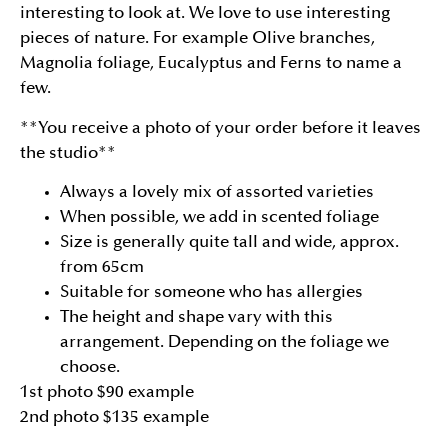
interesting to look at. We love to use interesting
pieces of nature. For example Olive branches,
Magnolia foliage, Eucalyptus and Ferns to name a
few.
**You receive a photo of your order before it leaves
the studio**
Always a lovely mix of assorted varieties
When possible, we add in scented foliage
Size is generally quite tall and wide, approx.
from 65cm
Suitable for someone who has allergies
The height and shape vary with this
arrangement. Depending on the foliage we
choose.
1st photo $90 example
2nd photo $135 example