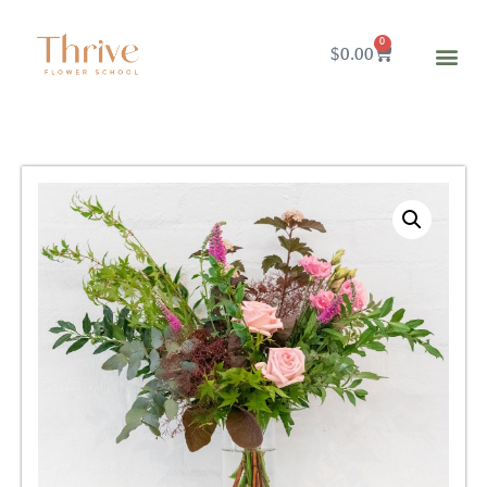
0
$
0.00