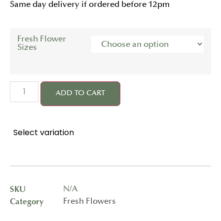
Same day delivery if ordered before 12pm
Fresh Flower
Sizes
ADD TO CART
Select variation
SKU
N/A
Category
Fresh Flowers