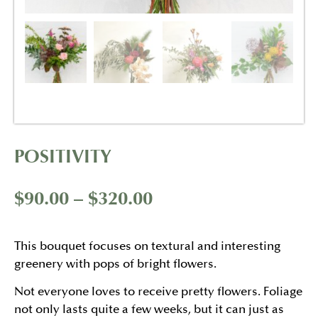
POSITIVITY
$
90.00
–
$
320.00
This bouquet focuses on textural and interesting
greenery with pops of bright flowers.
Not everyone loves to receive pretty flowers. Foliage
not only lasts quite a few weeks, but it can just as