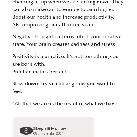
cheering us up when we are feeling down. They
can also make our tolerance to pain higher.
Boost our health and increase productivity.
Also improving our attention span.
Negative thought patterns affect your positive
state. Your brain creates sadness and stress.
Positivity is a practice. It’s not something you
are born with.
Practice makes perfect.
Slow down. Try visualising how you want to
feel.
“All that we are is the result of what we have
thought. The mind is everything. What we think
we become” Buddha