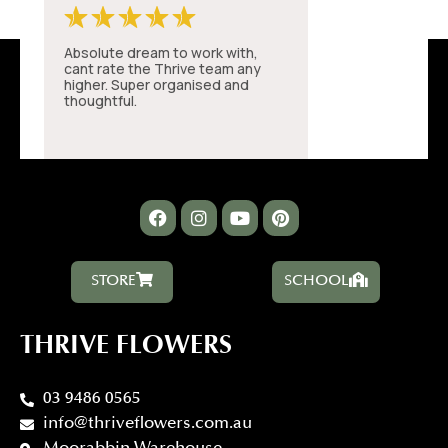
STORE
SCHOOL
THRIVE FLOWERS
03 9486 0565
info@thriveflowers.com.au