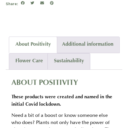
Share:
About Positivity
Additional information
Flower Care
Sustainability
ABOUT POSITIVITY
These products were created and named in the
initial Covid lockdown.
Need a bit of a boost or know someone else
who does? Plants not only have the power of