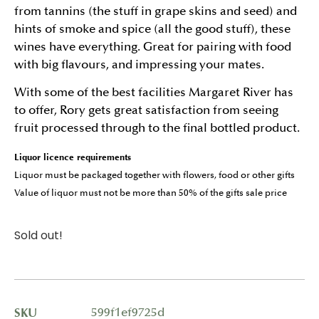
from tannins (the stuff in grape skins and seed) and
hints of smoke and spice (all the good stuff), these
wines have everything. Great for pairing with food
with big flavours, and impressing your mates.
With some of the best facilities Margaret River has
to offer, Rory gets great satisfaction from seeing
fruit processed through to the final bottled product.
Liquor licence requirements
Liquor must be packaged together with flowers, food or other gifts
Value of liquor must not be more than 50% of the gifts sale price
Sold out!
SKU
599f1ef9725d