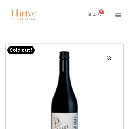
0
$
0.00
Sold out!