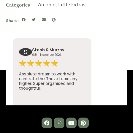
Categories
Alcohol
,
Little Extras
Share: