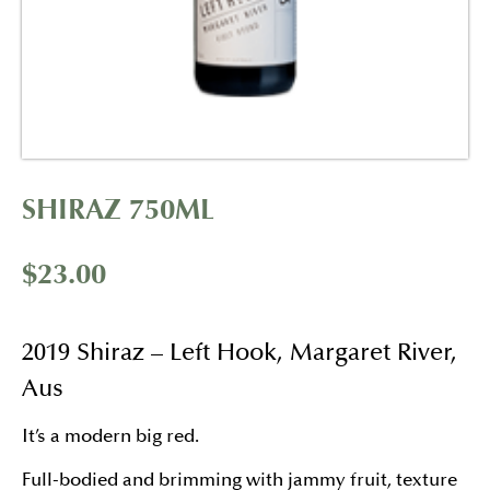
SHIRAZ 750ML
$
23.00
2019 Shiraz – Left Hook, Margaret River,
Aus
It’s a modern big red.
Full-bodied and brimming with jammy fruit, texture