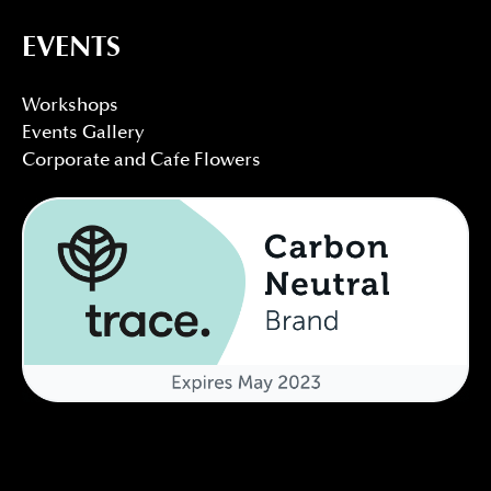
EVENTS
Workshops
Events Gallery
Corporate and Cafe Flowers