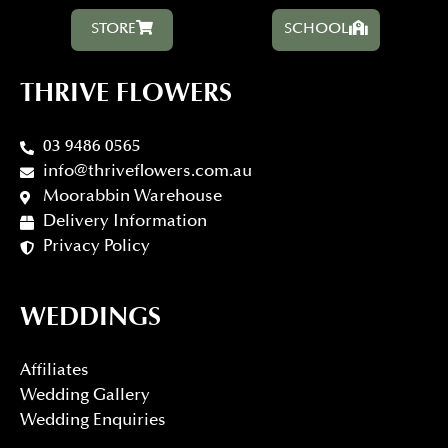
STORE
SCHOOL
THRIVE FLOWERS
03 9486 0565
info@thriveflowers.com.au
Moorabbin Warehouse
Delivery Information
Privacy Policy
WEDDINGS
Affiliates
Wedding Gallery
Wedding Enquiries