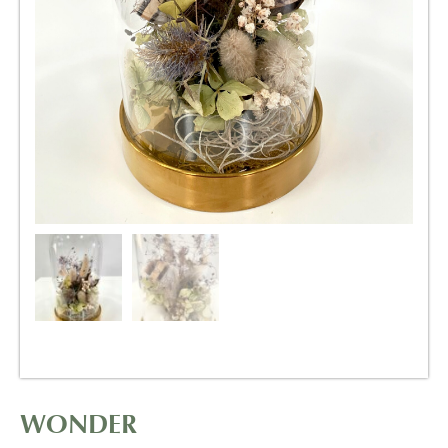
WONDER