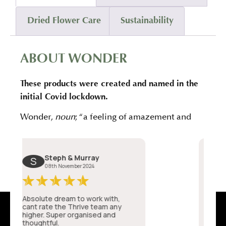
Dried Flower Care
Sustainability
ABOUT WONDER
These products were created and named in the
initial Covid lockdown.
Wonder,
noun
; “a feeling of amazement and
admiration, caused by something beautiful,
remarkable, or unfamiliar.”