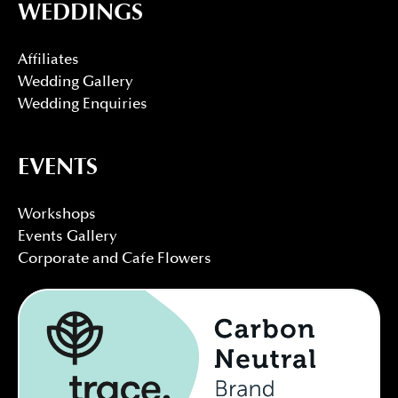
WEDDINGS
Affiliates
Wedding Gallery
Wedding Enquiries
EVENTS
Workshops
Events Gallery
Corporate and Cafe Flowers