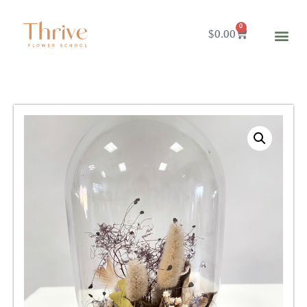
0
$
0.00