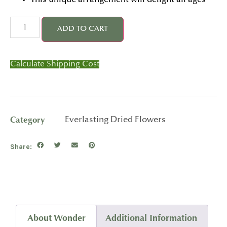
This unique arrangement will delight all ages
ADD TO CART
Calculate Shipping Cost
Category
Everlasting Dried Flowers
Share:
About Wonder
Additional Information