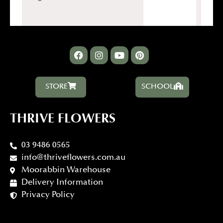
STORE
SCHOOL
THRIVE FLOWERS
03 9486 0565
info@thriveflowers.com.au
Moorabbin Warehouse
Delivery Information
Privacy Policy