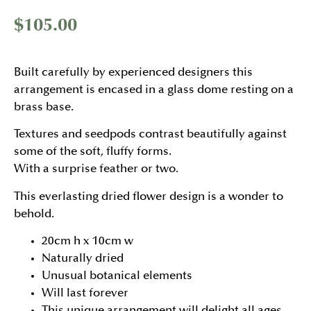
$
105.00
Built carefully by experienced designers this
arrangement is encased in a glass dome resting on a
brass base.
Textures and seedpods contrast beautifully against
some of the soft, fluffy forms.
With a surprise feather or two.
This everlasting dried flower design is a wonder to
behold.
20cm h x 10cm w
Naturally dried
Unusual botanical elements
Will last forever