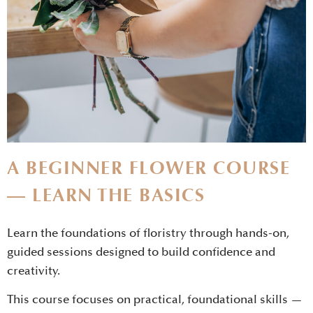
A BEGINNER FLOWER COURSE
— LEARN THE BASICS
Learn the foundations of floristry through hands-on,
guided sessions designed to build confidence and
creativity.
This course focuses on practical, foundational skills —