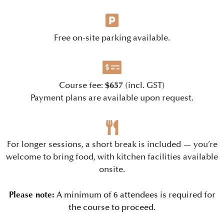
Free on-site parking available.
$657
Course fee:
(incl. GST)
Payment plans are available upon request.
For longer sessions, a short break is included — you’re
welcome to bring food, with kitchen facilities available
onsite.
Please note:
A minimum of 6 attendees is required for
the course to proceed.