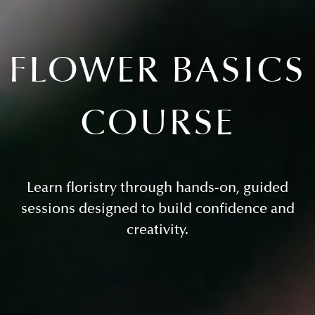
FLOWER BASICS
COURSE
Learn floristry through hands-on, guided
sessions designed to build confidence and
creativity.