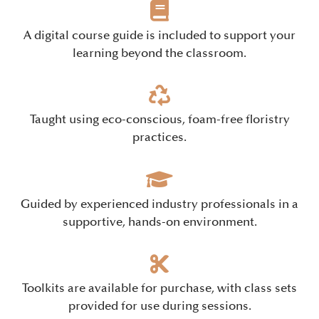
A digital course guide is included to support your
learning beyond the classroom.
Taught using eco-conscious, foam-free floristry
practices.
Guided by experienced industry professionals in a
supportive, hands-on environment.
Toolkits are available for purchase, with class sets
provided for use during sessions.