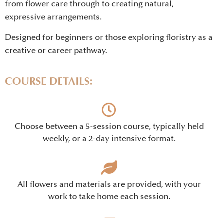
from flower care through to creating natural,
expressive arrangements.
Designed for beginners or those exploring floristry as a
creative or career pathway.
COURSE DETAILS:
Choose between a 5-session course, typically held
weekly, or a 2-day intensive format.
All flowers and materials are provided, with your
work to take home each session.