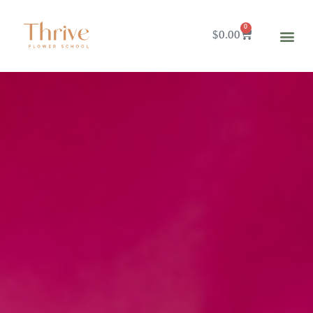
0
$
0.00